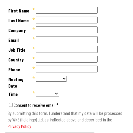
First Name
Last Name
Company
Email
Job Title
Country
Phone
Meeting
Date
Time
Consent to receive email *
By submitting this form, I understand that my data will be processed
by WNS (Holdings) Ltd. as indicated above and described in the
Privacy Policy