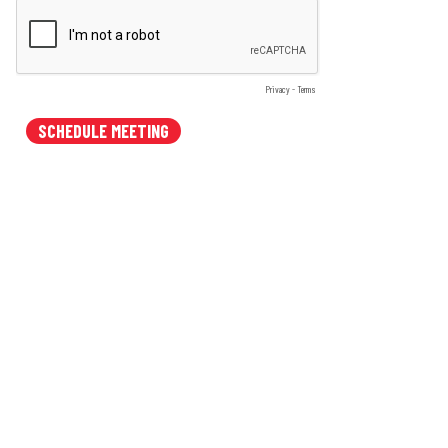
Privacy
-
Terms