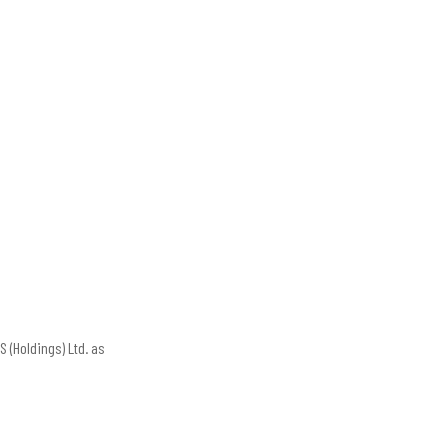
 (Holdings) Ltd. as