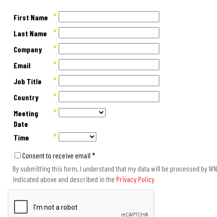
First Name
Last Name
Company
Email
Job Title
Country
Meeting
Date
Time
Consent to receive email *
By submitting this form, I understand that my data will be processed by WNS
indicated above and described in the
Privacy Policy