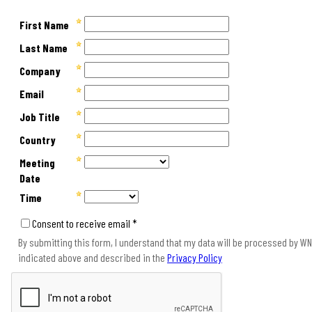
First Name
Last Name
Company
Email
Job Title
Country
Meeting
Date
Time
Consent to receive email *
By submitting this form, I understand that my data will be processed by WNS
indicated above and described in the
Privacy Policy