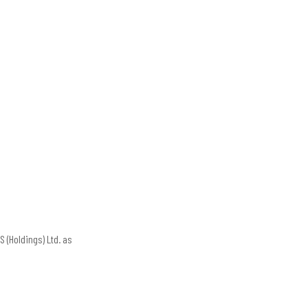
 (Holdings) Ltd. as